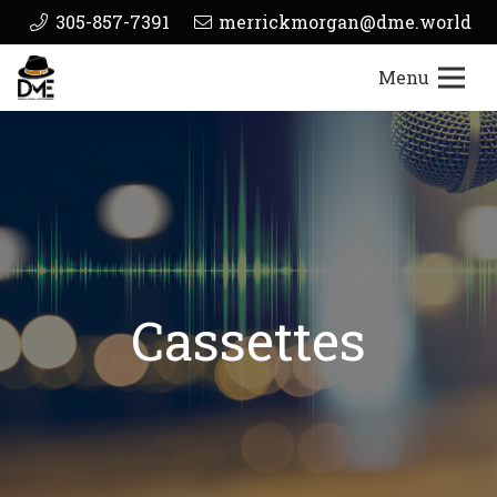
305-857-7391
merrickmorgan@dme.world
Menu
Cassettes