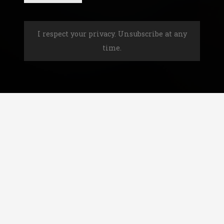
I respect your privacy. Unsubscribe at any
time.