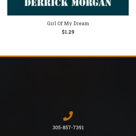
Girl Of My Dream
$
1.29
305-857-7391