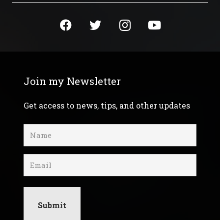
Join my Newsletter
Get access to news, tips, and other updates
Name
(Required)
Email