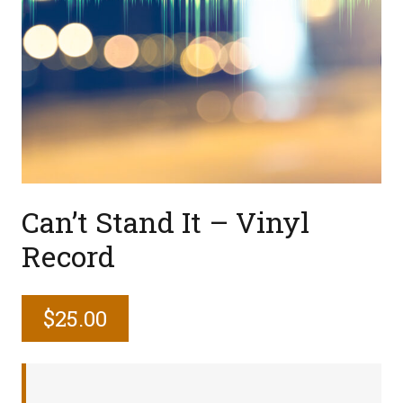
Can’t Stand It – Vinyl
Record
$
25.00