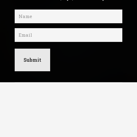
Name
(Required)
Email
I respect your privacy. Unsubscribe at any
time.