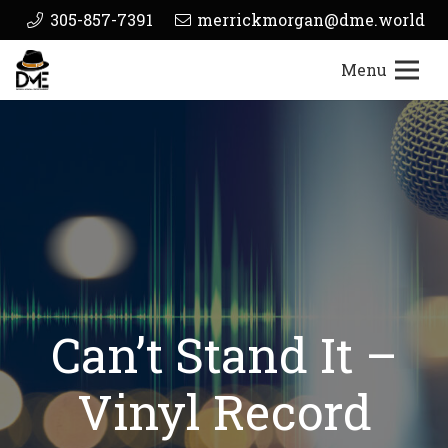
305-857-7391
merrickmorgan@dme.world
Menu
Can’t Stand It –
Vinyl Record