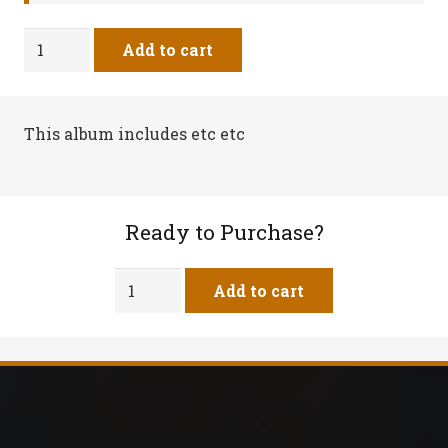
Can't
Add to cart
Stand
It
-
This album includes etc etc
Vinyl
Record
quantity
Ready to Purchase?
Can't
Add to cart
Stand
It
-
Vinyl
Record