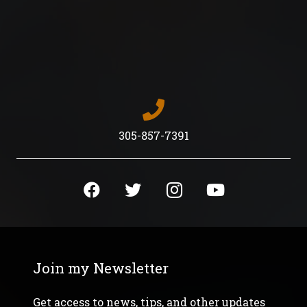
quantity
305-857-7391
Join my Newsletter
Get access to news, tips, and other updates